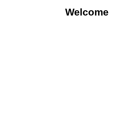
Welcome